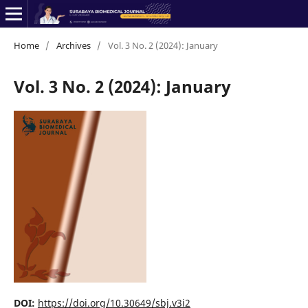
Home
/
Archives
/
Vol. 3 No. 2 (2024): January
Vol. 3 No. 2 (2024): January
DOI:
https://doi.org/10.30649/sbj.v3i2