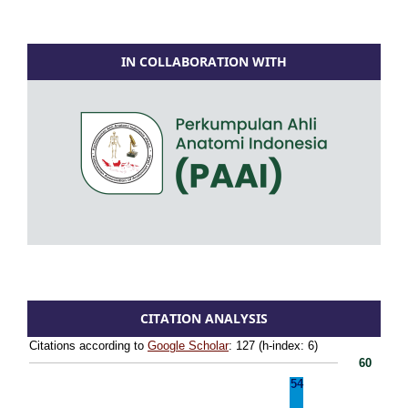
IN COLLABORATION WITH
CITATION ANALYSIS