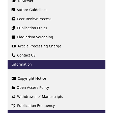
Reviewer
Author Guidelines
Peer Review Process
Publication Ethics
Plagiarism Screening
Article Processing Charge
Contact US
Information
Copyright Notice
Open Access Policy
Withdrawal of Manuscripts
Publication Frequency