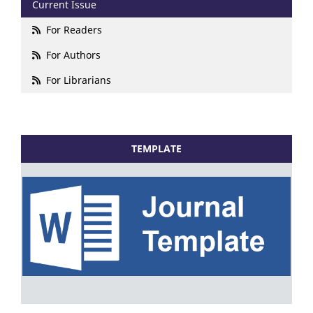
Current Issue
For Readers
For Authors
For Librarians
TEMPLATE