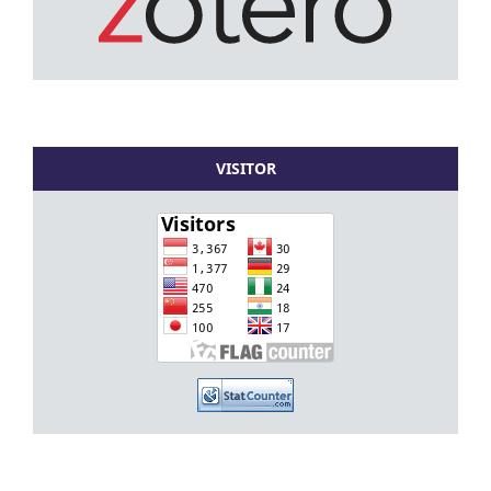
VISITOR