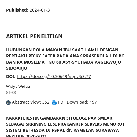
Published:
2024-01-31
ARTIKEL PENELITIAN
HUBUNGAN POLA MAKAN IBU SAAT HAMIL DENGAN
PERILAKU PICKY EATER PADA ANAK PRASEKOLAH DI PG
DAN RA MUSLIMAT NU 60 ASY-SYUHADA PAGERWOJO
SIDOARJO
DOI:
https://doi.org/10.30649/sbj.v3i2.77
Widya Widati
81-88
Abstract View: 352,
PDF Download: 197
KARAKTERISTIK GAMBARAN SITOLOGI PAP SMEAR
SEBAGAI SKRINING LESI PRAKANKER SERVIKS MENURUT
SISTEM BETHESDA DI RSPAL dr. RAMELAN SURABAYA
PERIODE 2020-2021