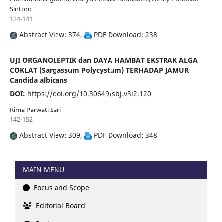
Sintoro
124-141
Abstract View: 374,
PDF Download: 238
UJI ORGANOLEPTIK dan DAYA HAMBAT EKSTRAK ALGA
COKLAT (Sargassum Polycystum) TERHADAP JAMUR
Candida albicans
DOI:
https://doi.org/10.30649/sbj.v3i2.120
Rima Parwati Sari
142-152
Abstract View: 309,
PDF Download: 348
MAIN MENU
Focus and Scope
Editorial Board