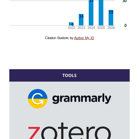
TOOLS