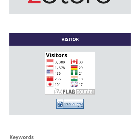
VISITOR
Keywords