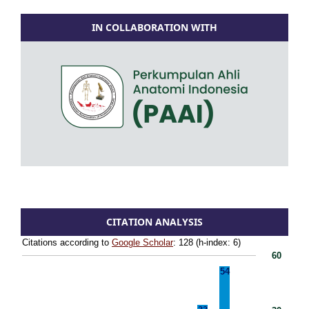
IN COLLABORATION WITH
CITATION ANALYSIS