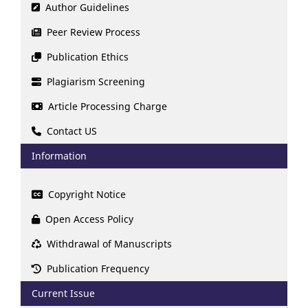
Author Guidelines
Peer Review Process
Publication Ethics
Plagiarism Screening
Article Processing Charge
Contact US
Information
Copyright Notice
Open Access Policy
Withdrawal of Manuscripts
Publication Frequency
Current Issue