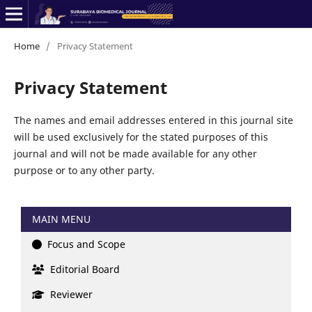
Home
/
Privacy Statement
Privacy Statement
The names and email addresses entered in this journal site
will be used exclusively for the stated purposes of this
journal and will not be made available for any other
purpose or to any other party.
MAIN MENU
Focus and Scope
Editorial Board
Reviewer