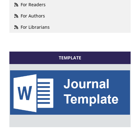
For Readers
For Authors
For Librarians
TEMPLATE