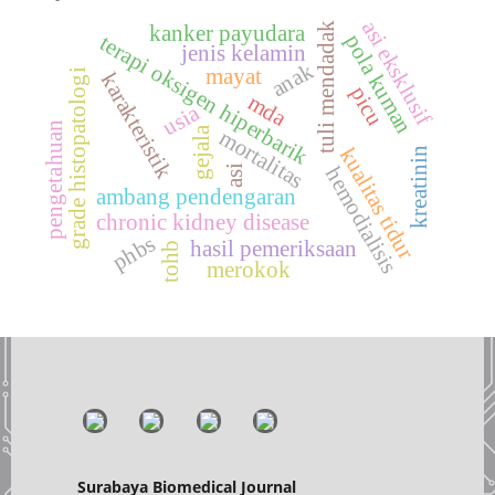
asi eksklusif
tuli mendadak
kanker payudara
pola kuman
terapi oksigen hiperbarik
jenis kelamin
anak
mayat
grade histopatologi
karakteristik
picu
mda
usia
pengetahuan
gejala
mortalitas
kualitas tidur
kreatinin
asi
hemodialisis
ambang pendengaran
chronic kidney disease
phbs
hasil pemeriksaan
tohb
merokok
Surabaya Biomedical Journal