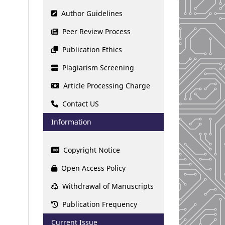
Author Guidelines
Peer Review Process
Publication Ethics
Plagiarism Screening
Article Processing Charge
Contact US
Information
Copyright Notice
Open Access Policy
Withdrawal of Manuscripts
Publication Frequency
Current Issue