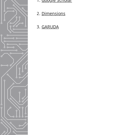
1.
Google Scholar
2.
Dimensions
3.
GARUDA