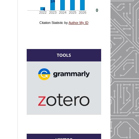
TOOLS