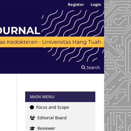
Register
Login
Search
MAIN MENU
Focus and Scope
Editorial Board
Reviewer