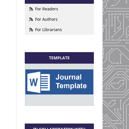
For Readers
For Authors
For Librarians
TEMPLATE