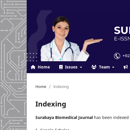
Home
Issues
Team
Home
/
Indexing
Indexing
Surabaya Biomedical Journal
has been indexed 