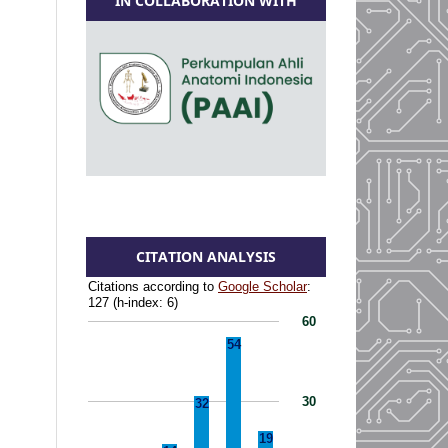
IN COLLABORATION WITH
CITATION ANALYSIS