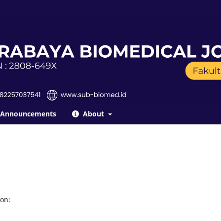
Announcements
About
on: