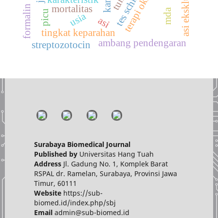
tes schirmer
asi eksklusif
formalin
mortalitas
mda
picu
usia
asi
tingkat keparahan
ambang pendengaran
streptozotocin
Surabaya Biomedical Journal
Published by
Universitas Hang Tuah
Address
Jl. Gadung No. 1, Komplek Barat
RSPAL dr. Ramelan, Surabaya, Provinsi Jawa
Timur, 60111
Website
https://sub-
biomed.id/index.php/sbj
Email
admin@sub-biomed.id