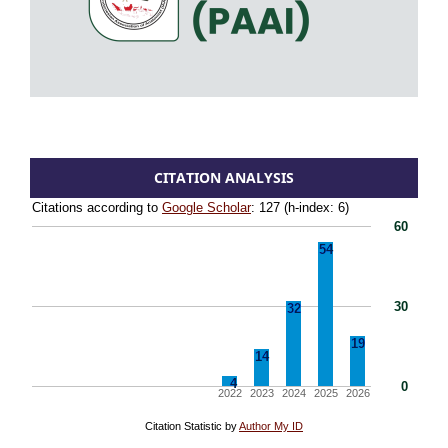
CITATION ANALYSIS