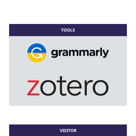
TOOLS
VISITOR