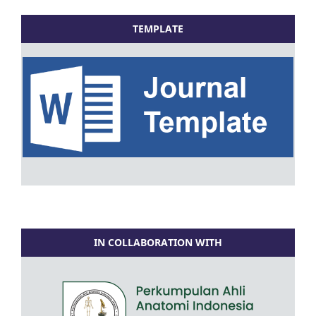
TEMPLATE
IN COLLABORATION WITH