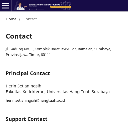
Home
/
Contact
Contact
Jl. Gadung No. 1, Komplek Barat RSPAL dr. Ramelan, Surabaya,
Provinsi Jawa Timur, 60111
Principal Contact
Herin Setianingsih
Fakultas Kedokteran, Universitas Hang Tuah Surabaya
herin.setianingsih@hangtuah.ac.id
Support Contact