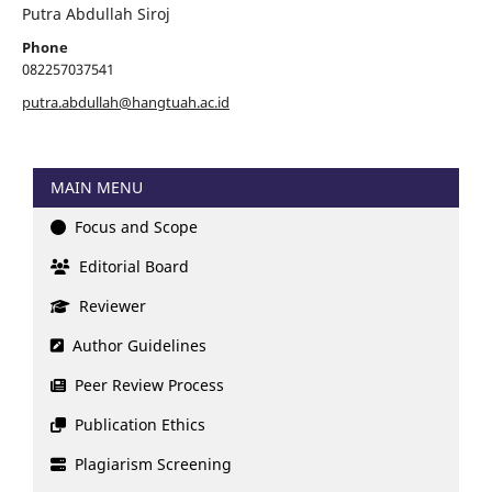
Putra Abdullah Siroj
Phone
082257037541
putra.abdullah@hangtuah.ac.id
MAIN MENU
Focus and Scope
Editorial Board
Reviewer
Author Guidelines
Peer Review Process
Publication Ethics
Plagiarism Screening