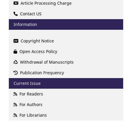
Article Processing Charge
Contact US
Information
Copyright Notice
Open Access Policy
Withdrawal of Manuscripts
Publication Frequency
Current Issue
For Readers
For Authors
For Librarians