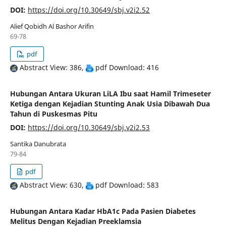
DOI:
https://doi.org/10.30649/sbj.v2i2.52
Alief Qobidh Al Bashor Arifin
69-78
pdf
Abstract View: 386,
pdf Download: 416
Hubungan Antara Ukuran LiLA Ibu saat Hamil Trimeseter
Ketiga dengan Kejadian Stunting Anak Usia Dibawah Dua
Tahun di Puskesmas Pitu
DOI:
https://doi.org/10.30649/sbj.v2i2.53
Santika Danubrata
79-84
pdf
Abstract View: 630,
pdf Download: 583
Hubungan Antara Kadar HbA1c Pada Pasien Diabetes
Melitus Dengan Kejadian Preeklamsia