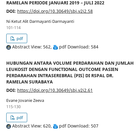
RAMELAN PERIODE JANUARI 2019 – JULI 2022
DOI:
https://doi.org/10.30649/sbj.v2i2.58
Ni Ketut Alit Darmayanti Darmayanti
101-114
pdf
Abstract View: 562,
pdf Download: 584
HUBUNGAN ANTARA VOLUME PERDARAHAN DAN JUMLAH
LEUKOSIT DENGAN FUNCTIONAL OUTCOME PASIEN
PERDARAHAN INTRASEREBRAL (PIS) DI RSPAL DR.
RAMELAN SURABAYA
DOI:
https://doi.org/10.30649/sbj.v2i2.61
Evane Jovanie Zeeva
115-130
pdf
Abstract View: 620,
pdf Download: 507