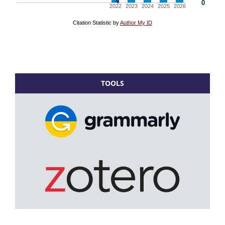
TOOLS