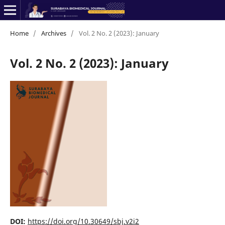
Home
/
Archives
/
Vol. 2 No. 2 (2023): January
Vol. 2 No. 2 (2023): January
DOI:
https://doi.org/10.30649/sbj.v2i2