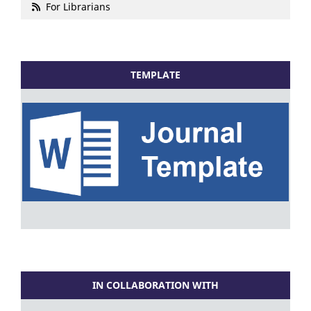
For Librarians
TEMPLATE
IN COLLABORATION WITH