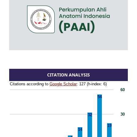
CITATION ANALYSIS