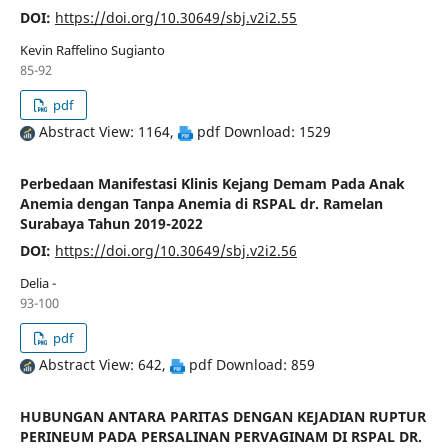
DOI:
https://doi.org/10.30649/sbj.v2i2.55
Kevin Raffelino Sugianto
85-92
pdf
Abstract View: 1164,
pdf Download: 1529
Perbedaan Manifestasi Klinis Kejang Demam Pada Anak
Anemia dengan Tanpa Anemia di RSPAL dr. Ramelan
Surabaya Tahun 2019-2022
DOI:
https://doi.org/10.30649/sbj.v2i2.56
Delia -
93-100
pdf
Abstract View: 642,
pdf Download: 859
HUBUNGAN ANTARA PARITAS DENGAN KEJADIAN RUPTUR
PERINEUM PADA PERSALINAN PERVAGINAM DI RSPAL DR.