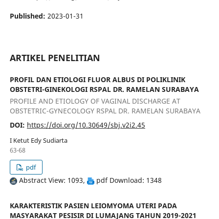
Published:
2023-01-31
ARTIKEL PENELITIAN
PROFIL DAN ETIOLOGI FLUOR ALBUS DI POLIKLINIK
OBSTETRI-GINEKOLOGI RSPAL DR. RAMELAN SURABAYA
PROFILE AND ETIOLOGY OF VAGINAL DISCHARGE AT
OBSTETRIC-GYNECOLOGY RSPAL DR. RAMELAN SURABAYA
DOI:
https://doi.org/10.30649/sbj.v2i2.45
I Ketut Edy Sudiarta
63-68
pdf
Abstract View: 1093,
pdf Download: 1348
KARAKTERISTIK PASIEN LEIOMYOMA UTERI PADA
MASYARAKAT PESISIR DI LUMAJANG TAHUN 2019-2021