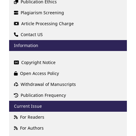
Publication Ethics
Plagiarism Screening
Article Processing Charge
Contact US
Information
Copyright Notice
Open Access Policy
Withdrawal of Manuscripts
Publication Frequency
Current Issue
For Readers
For Authors