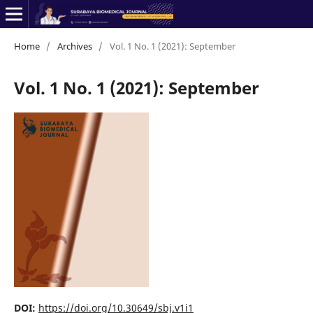
Home
/
Archives
/
Vol. 1 No. 1 (2021): September
Vol. 1 No. 1 (2021): September
DOI:
https://doi.org/10.30649/sbj.v1i1