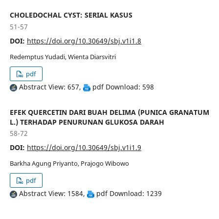
CHOLEDOCHAL CYST: SERIAL KASUS
51-57
DOI:
https://doi.org/10.30649/sbj.v1i1.8
Redemptus Yudadi, Wienta Diarsvitri
pdf
Abstract View: 657,
pdf Download: 598
EFEK QUERCETIN DARI BUAH DELIMA (PUNICA GRANATUM
L.) TERHADAP PENURUNAN GLUKOSA DARAH
58-72
DOI:
https://doi.org/10.30649/sbj.v1i1.9
Barkha Agung Priyanto, Prajogo Wibowo
pdf
Abstract View: 1584,
pdf Download: 1239