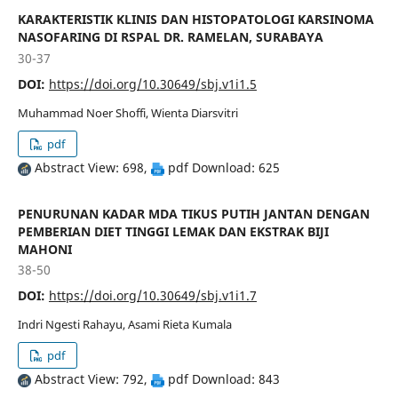
KARAKTERISTIK KLINIS DAN HISTOPATOLOGI KARSINOMA
NASOFARING DI RSPAL DR. RAMELAN, SURABAYA
30-37
DOI:
https://doi.org/10.30649/sbj.v1i1.5
Muhammad Noer Shoffi, Wienta Diarsvitri
pdf
Abstract View: 698,
pdf Download: 625
PENURUNAN KADAR MDA TIKUS PUTIH JANTAN DENGAN
PEMBERIAN DIET TINGGI LEMAK DAN EKSTRAK BIJI
MAHONI
38-50
DOI:
https://doi.org/10.30649/sbj.v1i1.7
Indri Ngesti Rahayu, Asami Rieta Kumala
pdf
Abstract View: 792,
pdf Download: 843