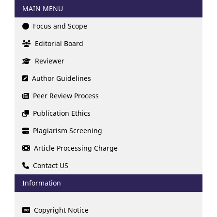
MAIN MENU
Focus and Scope
Editorial Board
Reviewer
Author Guidelines
Peer Review Process
Publication Ethics
Plagiarism Screening
Article Processing Charge
Contact US
Information
Copyright Notice